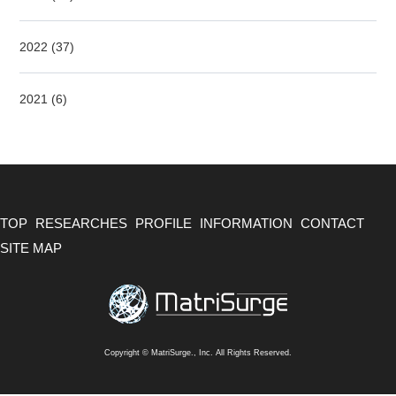
2022 (37)
2021 (6)
TOP
RESEARCHES
PROFILE
INFORMATION
CONTACT
SITE MAP
Copyright © MatriSurge., Inc. All Rights Reserved.