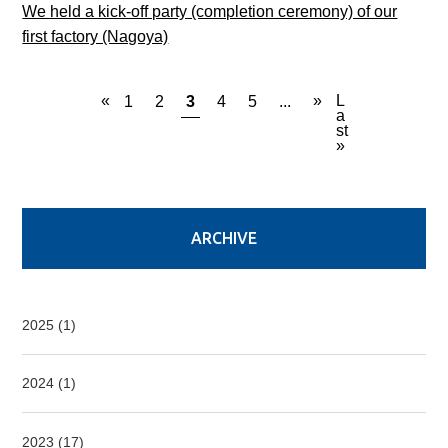
We held a kick-off party (completion ceremony) of our
first factory (Nagoya)
«
»
L
1
2
3
4
5
...
a
st
»
ARCHIVE
2025 (1)
2024 (1)
2023 (17)