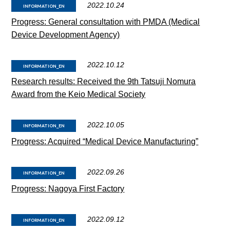
2022.10.24
INFORMATION_EN
Progress: General consultation with PMDA (Medical
Device Development Agency)
2022.10.12
INFORMATION_EN
Research results: Received the 9th Tatsuji Nomura
Award from the Keio Medical Society
2022.10.05
INFORMATION_EN
Progress: Acquired “Medical Device Manufacturing”
2022.09.26
INFORMATION_EN
Progress: Nagoya First Factory
2022.09.12
INFORMATION_EN