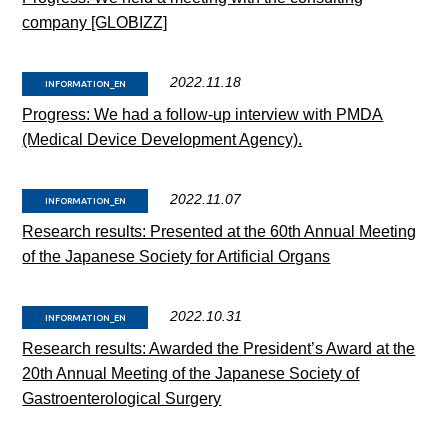
company [GLOBIZZ]
2022.11.18
INFORMATION_EN
Progress: We had a follow-up interview with PMDA
(Medical Device Development Agency).
2022.11.07
INFORMATION_EN
Research results: Presented at the 60th Annual Meeting
of the Japanese Society for Artificial Organs
2022.10.31
INFORMATION_EN
Research results: Awarded the President’s Award at the
20th Annual Meeting of the Japanese Society of
Gastroenterological Surgery