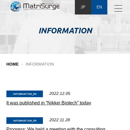
JP
EN
INFORMATION
HOME
INFORMATION
2022.12.05
INFORMATION_EN
It was published in “Nikkei Biotech” today
2022.11.28
INFORMATION_EN
Progress: We held a meeting with the consulting